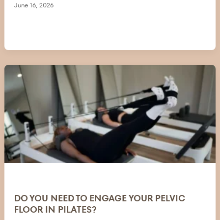
June 16, 2026
DO YOU NEED TO ENGAGE YOUR PELVIC
FLOOR IN PILATES?