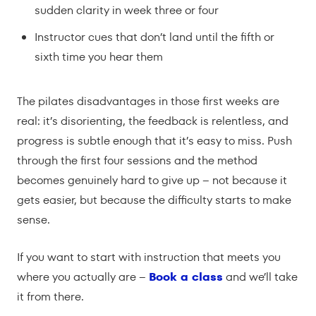
sudden clarity in week three or four
Instructor cues that don’t land until the fifth or
sixth time you hear them
The pilates disadvantages in those first weeks are
real: it’s disorienting, the feedback is relentless, and
progress is subtle enough that it’s easy to miss. Push
through the first four sessions and the method
becomes genuinely hard to give up – not because it
gets easier, but because the difficulty starts to make
sense.
If you want to start with instruction that meets you
where you actually are –
Book a class
and we’ll take
it from there.