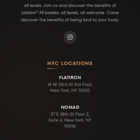
all levels. Join us and discover the benefits of
pilates!” All bodies, all levels, all welcome. Come
discover the benefits of being kind to your body.
NYC LOCATIONS
FLATIRON
14 W 23rd St 3rd Floor,
New York, NY 10010
NOMAD
37 E 28th St Floor 2,
Suite 4, New York, NY
10016