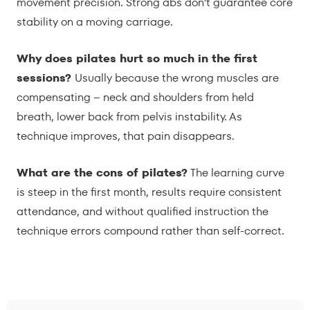
movement precision. Strong abs don’t guarantee core
stability on a moving carriage.
Why does pilates hurt so much in the first
sessions?
Usually because the wrong muscles are
compensating – neck and shoulders from held
breath, lower back from pelvis instability. As
technique improves, that pain disappears.
What are the cons of pilates?
The learning curve
is steep in the first month, results require consistent
attendance, and without qualified instruction the
technique errors compound rather than self-correct.