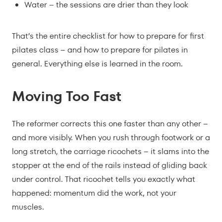
Water – the sessions are drier than they look
That’s the entire checklist for how to prepare for first
pilates class – and how to prepare for pilates in
general. Everything else is learned in the room.
Moving Too Fast
The reformer corrects this one faster than any other –
and more visibly. When you rush through footwork or a
long stretch, the carriage ricochets – it slams into the
stopper at the end of the rails instead of gliding back
under control. That ricochet tells you exactly what
happened: momentum did the work, not your
muscles.