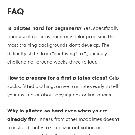
FAQ
Is pilates hard for beginners?
Yes, specifically
because it requires neuromuscular precision that
most training backgrounds don’t develop. The
difficulty shifts from “confusing” to “genuinely
challenging” around weeks three to four.
How to prepare for a first pilates class?
Grip
socks, fitted clothing, arrive 5 minutes early to tell
your instructor about any injuries or limitations.
Why is pilates so hard even when you’re
already fit?
Fitness from other modalities doesn’t
transfer directly to stabilizer activation and