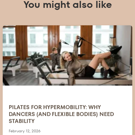
You might also like
PILATES FOR HYPERMOBILITY: WHY
DANCERS (AND FLEXIBLE BODIES) NEED
STABILITY
February 12, 2026