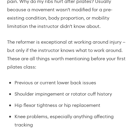
pain. Why do my ribs hurt after pilates? Usually
because a movement wasn’t modified for a pre-
existing condition, body proportion, or mobility
limitation the instructor didn’t know about.
The reformer is exceptional at working around injury –
but only if the instructor knows what to work around.
These are all things worth mentioning before your first
pilates class:
Previous or current lower back issues
Shoulder impingement or rotator cuff history
Hip flexor tightness or hip replacement
Knee problems, especially anything affecting
tracking