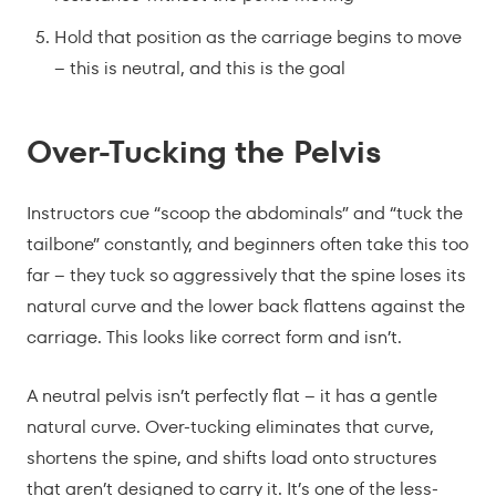
Hold that position as the carriage begins to move
– this is neutral, and this is the goal
Over-Tucking the Pelvis
Instructors cue “scoop the abdominals” and “tuck the
tailbone” constantly, and beginners often take this too
far – they tuck so aggressively that the spine loses its
natural curve and the lower back flattens against the
carriage. This looks like correct form and isn’t.
A neutral pelvis isn’t perfectly flat – it has a gentle
natural curve. Over-tucking eliminates that curve,
shortens the spine, and shifts load onto structures
that aren’t designed to carry it. It’s one of the less-