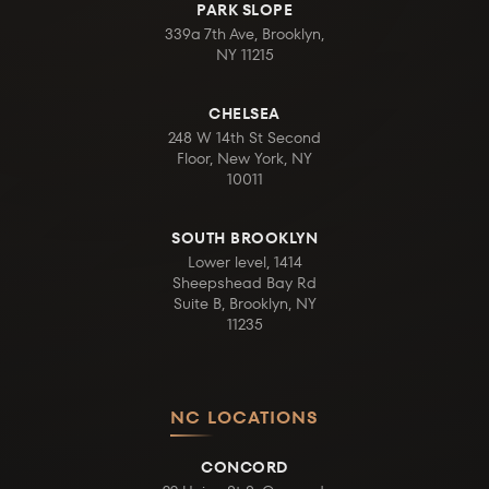
PARK SLOPE
339a 7th Ave, Brooklyn,
NY 11215
CHELSEA
248 W 14th St Second
Floor, New York, NY
10011
SOUTH BROOKLYN
Lower level, 1414
Sheepshead Bay Rd
Suite B, Brooklyn, NY
11235
NC LOCATIONS
CONCORD