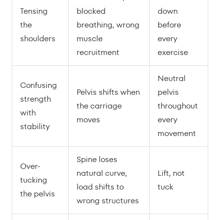
Tensing
blocked
down
the
breathing, wrong
before
shoulders
muscle
every
recruitment
exercise
Neutral
Confusing
Pelvis shifts when
pelvis
strength
the carriage
throughout
with
moves
every
stability
movement
Spine loses
Over-
natural curve,
Lift, not
tucking
load shifts to
tuck
the pelvis
wrong structures