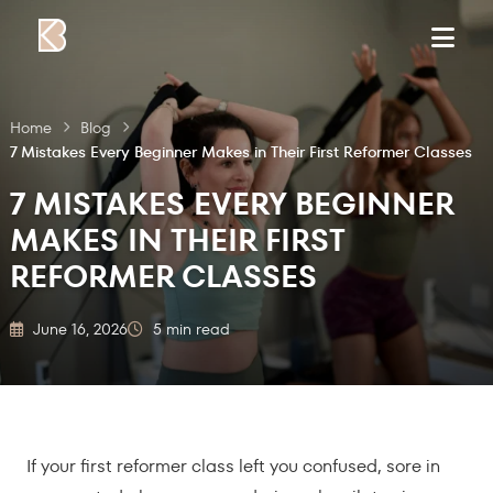
Skip to content
Home
Blog
7 Mistakes Every Beginner Makes in Their First Reformer Classes
7 MISTAKES EVERY BEGINNER
MAKES IN THEIR FIRST
REFORMER CLASSES
June 16, 2026
5 min read
If your first reformer class left you confused, sore in