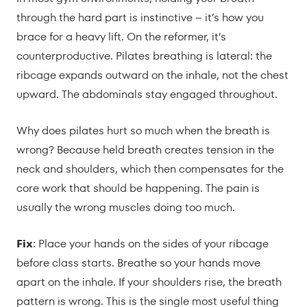
through the hard part is instinctive – it’s how you
brace for a heavy lift. On the reformer, it’s
counterproductive. Pilates breathing is lateral: the
ribcage expands outward on the inhale, not the chest
upward. The abdominals stay engaged throughout.
Why does pilates hurt so much when the breath is
wrong? Because held breath creates tension in the
neck and shoulders, which then compensates for the
core work that should be happening. The pain is
usually the wrong muscles doing too much.
Fix
: Place your hands on the sides of your ribcage
before class starts. Breathe so your hands move
apart on the inhale. If your shoulders rise, the breath
pattern is wrong. This is the single most useful thing