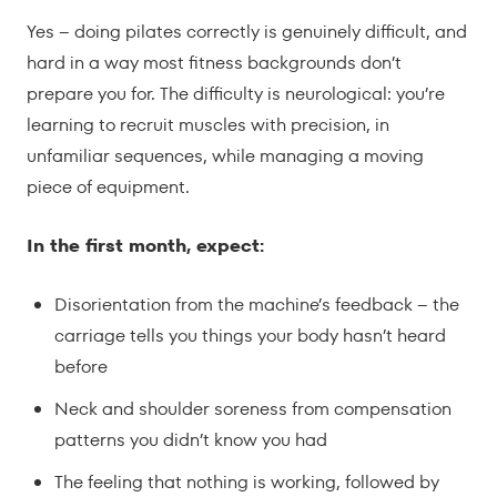
Yes – doing pilates correctly is genuinely difficult, and
hard in a way most fitness backgrounds don’t
prepare you for. The difficulty is neurological: you’re
learning to recruit muscles with precision, in
unfamiliar sequences, while managing a moving
piece of equipment.
In the first month, expect:
Disorientation from the machine’s feedback – the
carriage tells you things your body hasn’t heard
before
Neck and shoulder soreness from compensation
patterns you didn’t know you had
The feeling that nothing is working, followed by