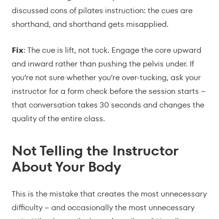
discussed cons of pilates instruction: the cues are
shorthand, and shorthand gets misapplied.
Fix
: The cue is lift, not tuck. Engage the core upward
and inward rather than pushing the pelvis under. If
you’re not sure whether you’re over-tucking, ask your
instructor for a form check before the session starts –
that conversation takes 30 seconds and changes the
quality of the entire class.
Not Telling the Instructor
About Your Body
This is the mistake that creates the most unnecessary
difficulty – and occasionally the most unnecessary