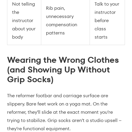
Not telling
Talk to your
Rib pain,
the
instructor
unnecessary
instructor
before
compensation
about your
class
patterns
body
starts
Wearing the Wrong Clothes
(and Showing Up Without
Grip Socks)
The reformer footbar and carriage surface are
slippery. Bare feet work on a yoga mat. On the
reformer, they’ll slide at the exact moment you’re
trying to stabilize. Grip socks aren’t a studio upsell –
they’re functional equipment.