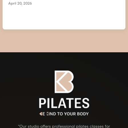
April 20, 2026
“Our studio offers professional pilates classes for