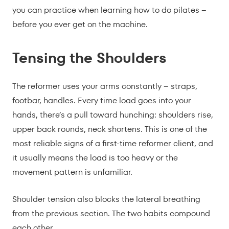
you can practice when learning how to do pilates –
before you ever get on the machine.
Tensing the Shoulders
The reformer uses your arms constantly – straps,
footbar, handles. Every time load goes into your
hands, there’s a pull toward hunching: shoulders rise,
upper back rounds, neck shortens. This is one of the
most reliable signs of a first-time reformer client, and
it usually means the load is too heavy or the
movement pattern is unfamiliar.
Shoulder tension also blocks the lateral breathing
from the previous section. The two habits compound
each other.