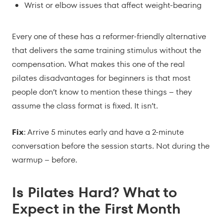
Wrist or elbow issues that affect weight-bearing
Every one of these has a reformer-friendly alternative
that delivers the same training stimulus without the
compensation. What makes this one of the real
pilates disadvantages for beginners is that most
people don’t know to mention these things – they
assume the class format is fixed. It isn’t.
Fix
: Arrive 5 minutes early and have a 2-minute
conversation before the session starts. Not during the
warmup – before.
Is Pilates Hard? What to
Expect in the First Month