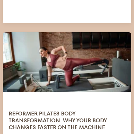
REFORMER PILATES BODY
TRANSFORMATION: WHY YOUR BODY
CHANGES FASTER ON THE MACHINE