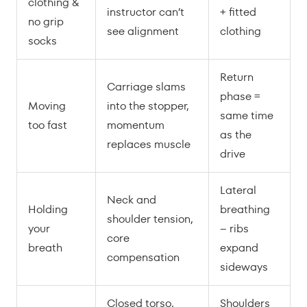
clothing &
instructor can’t
+ fitted
no grip
see alignment
clothing
socks
Return
Carriage slams
phase =
Moving
into the stopper,
same time
too fast
momentum
as the
replaces muscle
drive
Lateral
Neck and
Holding
breathing
shoulder tension,
your
– ribs
core
breath
expand
compensation
sideways
Closed torso,
Shoulders