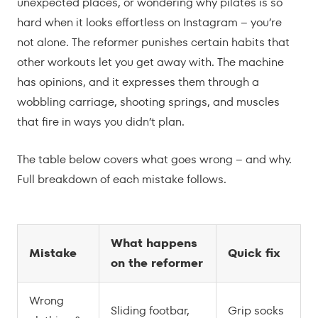
unexpected places, or wondering why pilates is so
hard when it looks effortless on Instagram – you’re
not alone. The reformer punishes certain habits that
other workouts let you get away with. The machine
has opinions, and it expresses them through a
wobbling carriage, shooting springs, and muscles
that fire in ways you didn’t plan.
The table below covers what goes wrong – and why.
Full breakdown of each mistake follows.
What happens
Mistake
Quick fix
on the reformer
Wrong
Sliding footbar,
Grip socks