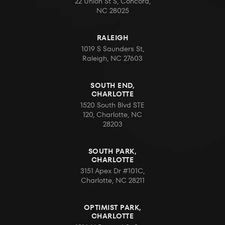
22 Union St S, Concord,
NC 28025
RALEIGH
1019 S Saunders St,
Raleigh, NC 27603
SOUTH END,
CHARLOTTE
1520 South Blvd STE
120, Charlotte, NC
28203
SOUTH PARK,
CHARLOTTE
3151 Apex Dr #101C,
Charlotte, NC 28211
OPTIMIST PARK,
CHARLOTTE