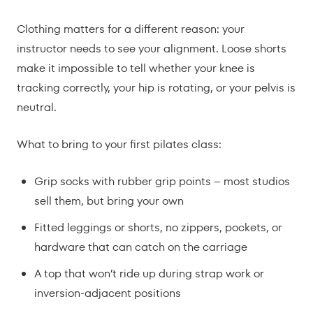
Clothing matters for a different reason: your
instructor needs to see your alignment. Loose shorts
make it impossible to tell whether your knee is
tracking correctly, your hip is rotating, or your pelvis is
neutral.
What to bring to your first pilates class:
Grip socks with rubber grip points – most studios
sell them, but bring your own
Fitted leggings or shorts, no zippers, pockets, or
hardware that can catch on the carriage
A top that won’t ride up during strap work or
inversion-adjacent positions