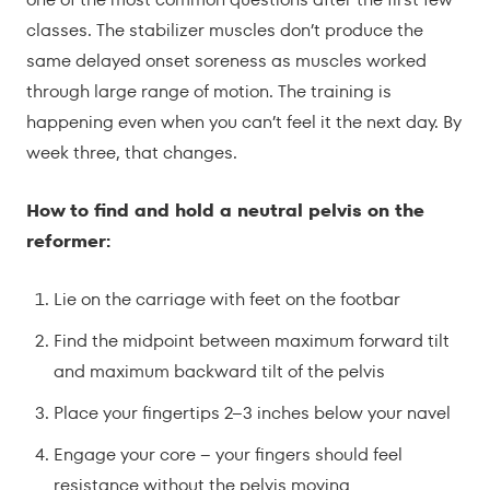
classes. The stabilizer muscles don’t produce the
same delayed onset soreness as muscles worked
through large range of motion. The training is
happening even when you can’t feel it the next day. By
week three, that changes.
How to find and hold a neutral pelvis on the
reformer:
Lie on the carriage with feet on the footbar
Find the midpoint between maximum forward tilt
and maximum backward tilt of the pelvis
Place your fingertips 2–3 inches below your navel
Engage your core – your fingers should feel
resistance without the pelvis moving