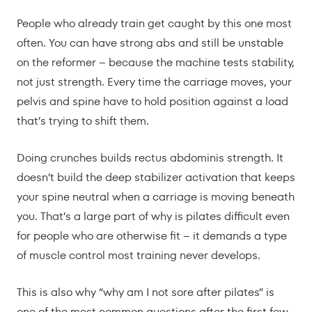
People who already train get caught by this one most
often. You can have strong abs and still be unstable
on the reformer – because the machine tests stability,
not just strength. Every time the carriage moves, your
pelvis and spine have to hold position against a load
that’s trying to shift them.
Doing crunches builds rectus abdominis strength. It
doesn’t build the deep stabilizer activation that keeps
your spine neutral when a carriage is moving beneath
you. That’s a large part of why is pilates difficult even
for people who are otherwise fit – it demands a type
of muscle control most training never develops.
This is also why “why am I not sore after pilates” is
one of the most common questions after the first few