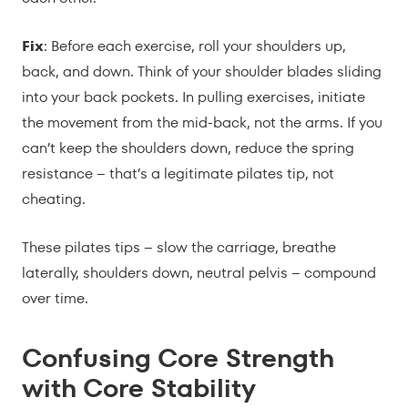
Fix
: Before each exercise, roll your shoulders up,
back, and down. Think of your shoulder blades sliding
into your back pockets. In pulling exercises, initiate
the movement from the mid-back, not the arms. If you
can’t keep the shoulders down, reduce the spring
resistance – that’s a legitimate pilates tip, not
cheating.
These pilates tips – slow the carriage, breathe
laterally, shoulders down, neutral pelvis – compound
over time.
Confusing Core Strength
with Core Stability