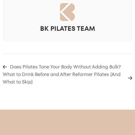
BK PILATES TEAM
Does Pilates Tone Your Body Without Adding Bulk?
What to Drink Before and After Reformer Pilates (And
What to Skip)