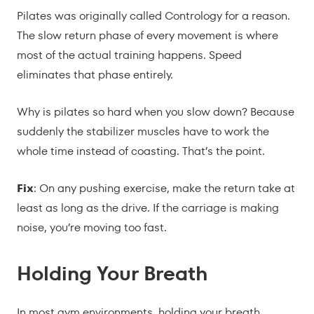
Pilates was originally called Contrology for a reason.
The slow return phase of every movement is where
most of the actual training happens. Speed
eliminates that phase entirely.
Why is pilates so hard when you slow down? Because
suddenly the stabilizer muscles have to work the
whole time instead of coasting. That’s the point.
Fix
: On any pushing exercise, make the return take at
least as long as the drive. If the carriage is making
noise, you’re moving too fast.
Holding Your Breath
In most gym environments, holding your breath