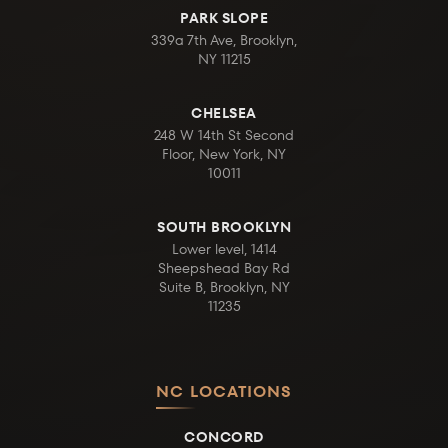
PARK SLOPE
339a 7th Ave, Brooklyn,
NY 11215
CHELSEA
248 W 14th St Second
Floor, New York, NY
10011
SOUTH BROOKLYN
Lower level, 1414
Sheepshead Bay Rd
Suite B, Brooklyn, NY
11235
NC LOCATIONS
CONCORD