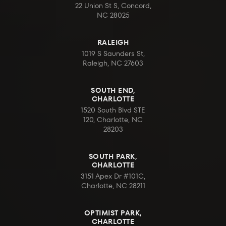
22 Union St S, Concord,
NC 28025
RALEIGH
1019 S Saunders St,
Raleigh, NC 27603
SOUTH END,
CHARLOTTE
1520 South Blvd STE
120, Charlotte, NC
28203
SOUTH PARK,
CHARLOTTE
3151 Apex Dr #101C,
Charlotte, NC 28211
OPTIMIST PARK,
CHARLOTTE