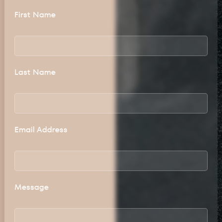
First Name
Last Name
Email Address
Message