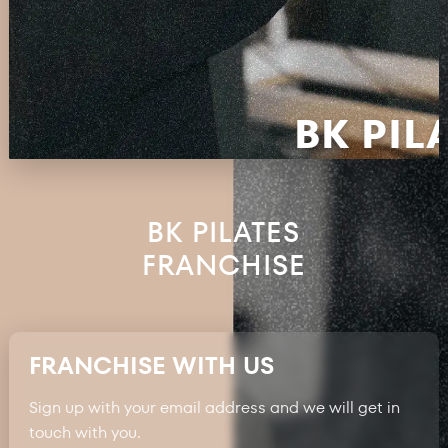
BK PIL
BK PILATES
FRANCHISE
FRANCHISE WITH US
Sign up with your email address and we will get in
touch with you.