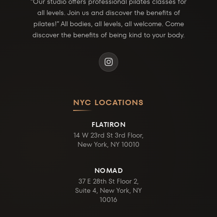
“Our studio offers professional pilates classes for
all levels. Join us and discover the benefits of
pilates!” All bodies, all levels, all welcome. Come
discover the benefits of being kind to your body.
NYC LOCATIONS
FLATIRON
14 W 23rd St 3rd Floor,
New York, NY 10010
NOMAD
37 E 28th St Floor 2,
Suite 4, New York, NY
10016