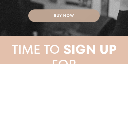
BUY NOW
TIME TO
SIGN UP
FOR
YOUR PILATES
CLASS