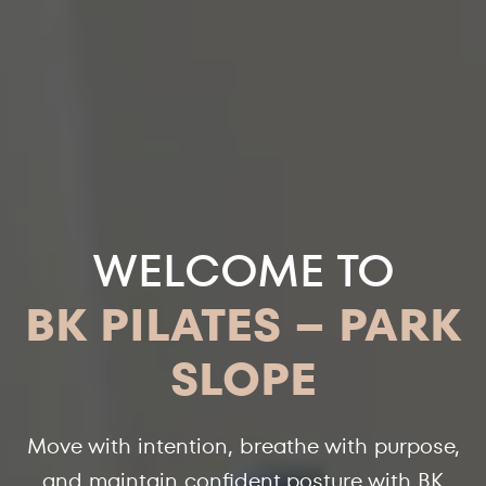
WELCOME TO
BK PILATES – PARK
SLOPE
Move with intention, breathe with purpose,
and maintain confident posture with BK