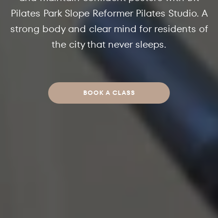
Pilates Park Slope Reformer Pilates Studio. A
strong body and clear mind for residents of
the city that never sleeps.
BOOK A CLASS