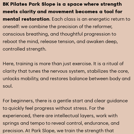
BK Pilates Park Slope is a space where strength
meets clarity and movement becomes a tool for
mental restoration
. Each class is an energetic return to
oneself: we combine the precision of the reformer,
conscious breathing, and thoughtful progression to
reboot the mind, release tension, and awaken deep,
controlled strength.
Here, training is more than just exercise. It is a ritual of
clarity that tunes the nervous system, stabilizes the core,
unlocks mobility, and restores balance between body and
soul.
For beginners, there is a gentle start and clear guidance
to quickly feel progress without stress. For the
experienced, there are intellectual layers, work with
springs and tempo to reveal control, endurance, and
precision. At Park Slope, we train the strength that