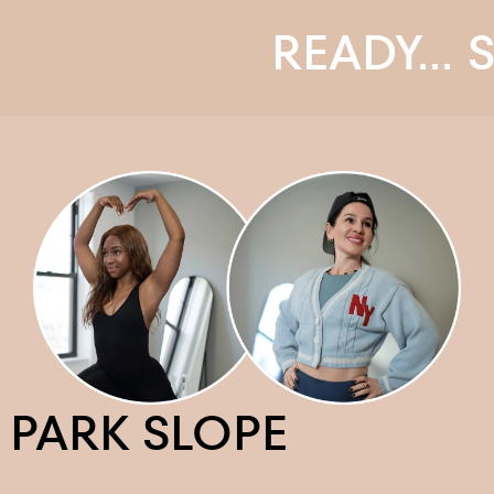
READY... STE
PARK SLOPE