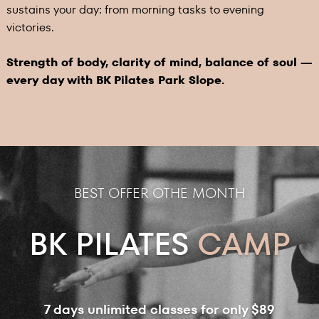
sustains your day: from morning tasks to evening
victories.
Strength of body, clarity of mind, balance of soul —
every day with BK Pilates Park Slope.
BEST OFFER OTHE MONTH
BK PILATES
CAMP
7 days unlimited classes for only $89