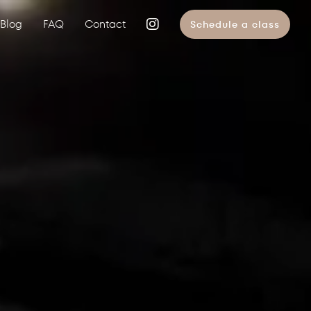
Blog
FAQ
Contact
Schedule a class