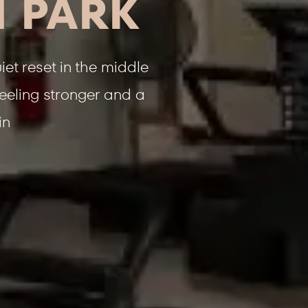
H PARK
et reset in the middle
feeling stronger and a
in