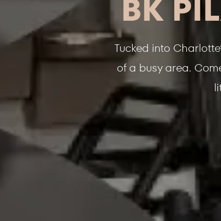
BK PI
Tucked into Charlotte
of a busy area. Come 
l