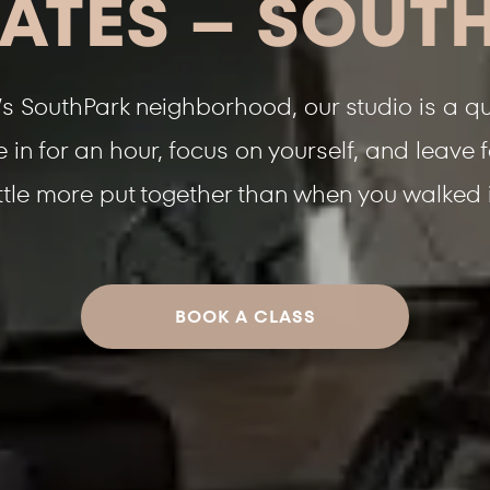
LATES – SOUT
’s SouthPark neighborhood, our studio is a qui
in for an hour, focus on yourself, and leave 
ittle more put together than when you walked 
BOOK A CLASS