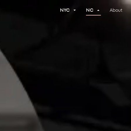
NYC
NC
About