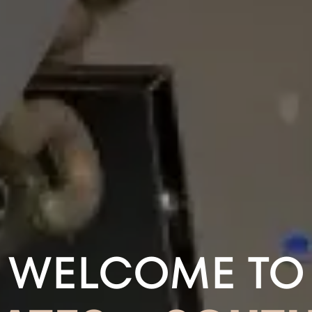
WELCOME TO