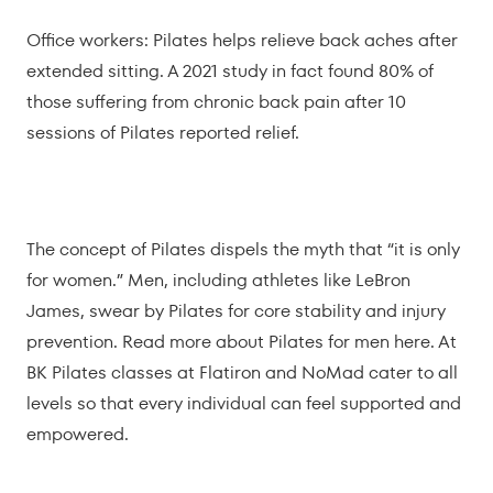
Office workers: Pilates helps relieve back aches after
extended sitting. A 2021 study in fact found 80% of
those suffering from chronic back pain after 10
sessions of Pilates reported relief.
The concept of Pilates dispels the myth that “it is only
for women.” Men, including athletes like LeBron
James, swear by Pilates for core stability and injury
prevention. Read more about
Pilates for men here
. At
BK Pilates classes at Flatiron and NoMad cater to all
levels so that every individual can feel supported and
empowered.