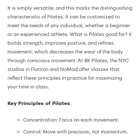
It is simply versatile, and this marks the distinguishing
characteristic of Pilates. It can be customized to
meet the needs of any individual, whether a beginner
or an experienced athlete. What is Pilates good for? It
builds strength, improves posture, and refines
movement, which decreases the wear of the body
through conscious movement. At BK Pilates, the NYC
studios in Flatiron and NoMad offer classes that
reflect these principles in practice for maximizing
your time in class.
Key Principles of Pilates
:
Concentration: Focus on each movement.
Control: Move with precision, not momentum.