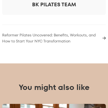
BK PILATES TEAM
Reformer Pilates Uncovered: Benefits, Workouts, and
How to Start Your NYC Transformation
You might also like