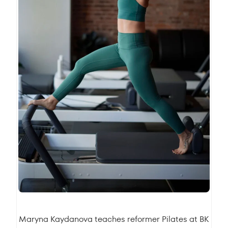
Maryna Kaydanova
teaches reformer Pilates at BK