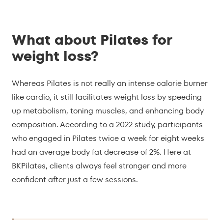
What about Pilates for
weight loss?
Whereas Pilates is not really an intense calorie burner
like cardio, it still facilitates weight loss by speeding
up metabolism, toning muscles, and enhancing body
composition. According to a 2022 study, participants
who engaged in Pilates twice a week for eight weeks
had an average body fat decrease of 2%. Here at
BKPilates, clients always feel stronger and more
confident after just a few sessions.