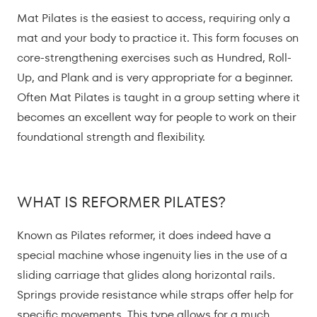
Mat Pilates is the easiest to access, requiring only a
mat and your body to practice it. This form focuses on
core-strengthening exercises such as Hundred, Roll-
Up, and Plank and is very appropriate for a beginner.
Often Mat Pilates is taught in a group setting where it
becomes an excellent way for people to work on their
foundational strength and flexibility.
WHAT IS REFORMER PILATES?
Known as Pilates reformer, it does indeed have a
special machine whose ingenuity lies in the use of a
sliding carriage that glides along horizontal rails.
Springs provide resistance while straps offer help for
specific movements. This type allows for a much