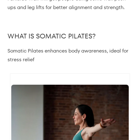
ups and leg lifts for better alignment and strength.
WHAT IS SOMATIC PILATES?
Somatic Pilates enhances body awareness, ideal for
stress relief