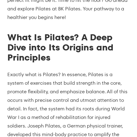
perfect fit might be it. Time to hit the floor? Go ahead
and explore Pilates at BK Pilates. Your pathway to a
healthier you begins here!
What Is Pilates? A Deep
Dive into Its Origins and
Principles
Exactly what is Pilates? In essence, Pilates is a
system of exercises that build strength in the core,
promote flexibility, and emphasize balance. All of this
occurs with precise control and utmost attention to
detail. In fact, the system had its roots during World
War I as a method of rehabilitation for injured
soldiers.
Joseph Pilates
, a German physical trainer,
developed this mind-body practice to amplify the