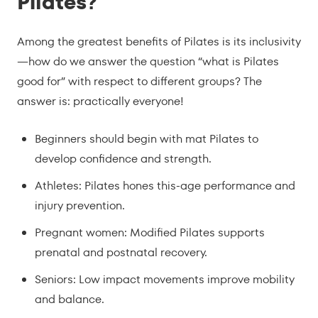
Pilates?
Among the greatest benefits of Pilates is its inclusivity
—how do we answer the question “what is Pilates
good for” with respect to different groups? The
answer is: practically everyone!
Beginners should begin with mat Pilates to
develop confidence and strength.
Athletes: Pilates hones this-age performance and
injury prevention.
Pregnant women: Modified Pilates supports
prenatal and postnatal recovery.
Seniors: Low impact movements improve mobility
and balance.