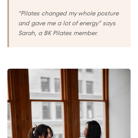
“Pilates changed my whole posture
and gave me a lot of energy” says
Sarah, a BK Pilates member.