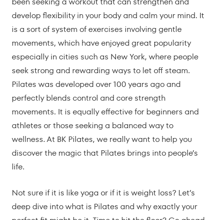
been seeking a workout that can strengthen and
develop flexibility in your body and calm your mind. It
is a sort of system of exercises involving gentle
movements, which have enjoyed great popularity
especially in cities such as New York, where people
seek strong and rewarding ways to let off steam.
Pilates was developed over 100 years ago and
perfectly blends control and core strength
movements. It is equally effective for beginners and
athletes or those seeking a balanced way to
wellness. At BK Pilates, we really want to help you
discover the magic that Pilates brings into people’s
life.
Not sure if it is like yoga or if it is weight loss? Let’s
deep dive into what is Pilates and why exactly your