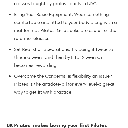
classes taught by professionals in NYC.
Bring Your Basic Equipment: Wear something
comfortable and fitted to your body along with a
mat for mat Pilates. Grip socks are useful for the
reformer classes.
Set Realistic Expectations: Try doing it twice to
thrice a week, and then by 8 to 12 weeks, it
becomes rewarding.
Overcome the Concerns: Is flexibility an issue?
Pilates is the antidote-all for every level-a great
way to get fit with practice.
BK Pilates makes buying your first Pilates