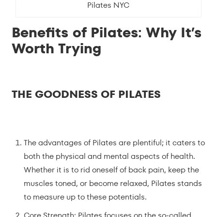
Pilates NYC
Benefits of Pilates: Why It’s
Worth Trying
THE GOODNESS OF PILATES
The advantages of Pilates are plentiful; it caters to
both the physical and mental aspects of health.
Whether it is to rid oneself of back pain, keep the
muscles toned, or become relaxed, Pilates stands
to measure up to these potentials.
Core Strength: Pilates focuses on the so-called