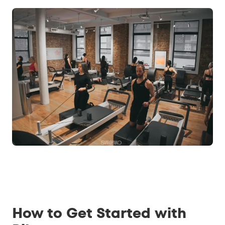
How to Get Started with