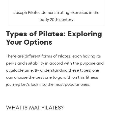
Joseph Pilates demonstrating exercises in the
early 20th century
Types of Pilates: Exploring
Your Options
There are different forms of Pilates, each having its
perks and suitability in accord with the purpose and
available time. By understanding these types, one
can choose the best one to go with on this fitness
journey. Let’s look into the most popular ones.
WHAT IS MAT PILATES?