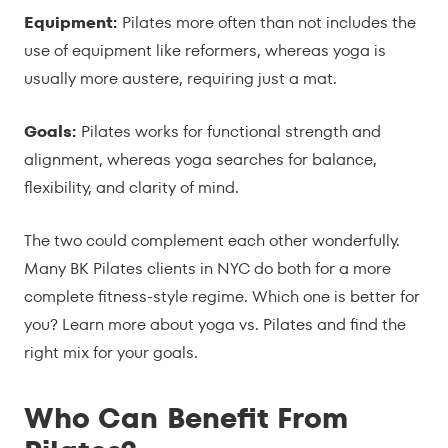
Equipment:
Pilates more often than not includes the
use of equipment like reformers, whereas yoga is
usually more austere, requiring just a mat.
Goals:
Pilates works for functional strength and
alignment, whereas yoga searches for balance,
flexibility, and clarity of mind.
The two could complement each other wonderfully.
Many BK Pilates clients in NYC do both for a more
complete fitness-style regime. Which one is better for
you? Learn more about yoga vs. Pilates and find the
right mix for your goals.
Who Can Benefit From