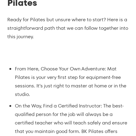
Pilates
Ready for Pilates but unsure where to start? Here is a
straightforward path that we can follow together into
this journey.
From Here, Choose Your Own Adventure: Mat
Pilates is your very first step for equipment-free
sessions. It’s just right to master at home or in the
studio.
On the Way, Find a Certified Instructor: The best-
qualified person for the job will always be a
certified teacher who will teach safely and ensure
that you maintain good form. BK Pilates offers