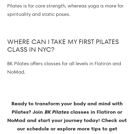
Pilates is for core strength, whereas yoga is more for
spirituality and static poses.
WHERE CAN I TAKE MY FIRST PILATES
CLASS IN NYC?
BK Pilates offers classes for all levels in Flatiron and
NoMad.
Ready to transform your body and mind with
Pilates? Join
BK Pilates
classes in Flatiron or
NoMad and start your journey today! Check out
our
schedule
or explore more tips to get