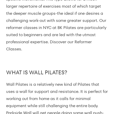
larger repertoire of exercises most of which target
the deeper muscle groups-the ideal if one desires a
challenging work-out with some greater support. Our
reformer classes in NYC at BK Pilates are particularly
suited to beginners and are led with the utmost
professional expertise. Discover our Reformer
Classes.
WHAT IS WALL PILATES?
Wall Pilates is a relatively new kind of Pilates that
uses a wall for support and resistance. It is perfect for
working out from home as it calls for minimal
equipment while still challenging the entire body.
Parkside Wall will get people doing some wall push-