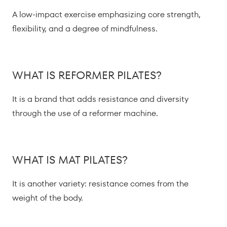
A low-impact exercise emphasizing core strength,
flexibility, and a degree of mindfulness.
WHAT IS REFORMER PILATES?
It is a brand that adds resistance and diversity
through the use of a reformer machine.
WHAT IS MAT PILATES?
It is another variety: resistance comes from the
weight of the body.