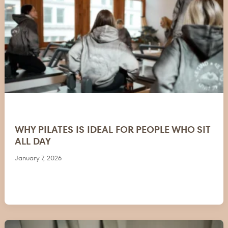
WHY PILATES IS IDEAL FOR PEOPLE WHO SIT
ALL DAY
January 7, 2026