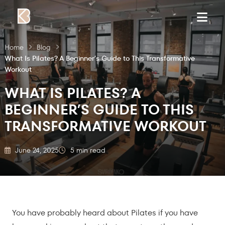
Skip to content
Home
Blog
What Is Pilates? A Beginner’s Guide to This Transformative
Workout
WHAT IS PILATES? A
BEGINNER’S GUIDE TO THIS
TRANSFORMATIVE WORKOUT
June 24, 2025
5 min read
You have probably heard about Pilates if you have