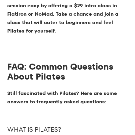
session easy by offering a $29 intro class in
Flatiron or NoMad. Take a chance and join a
class that will cater to beginners and feel
Pilates for yourself.
FAQ: Common Questions
About Pilates
Still fascinated with Pilates? Here are some
answers to frequently asked questions:
WHAT IS PILATES?