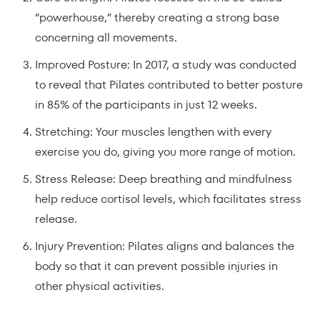
“powerhouse,” thereby creating a strong base
concerning all movements.
Improved Posture: In 2017, a study was conducted
to reveal that Pilates contributed to better posture
in 85% of the participants in just 12 weeks.
Stretching: Your muscles lengthen with every
exercise you do, giving you more range of motion.
Stress Release: Deep breathing and mindfulness
help reduce cortisol levels, which facilitates stress
release.
Injury Prevention: Pilates aligns and balances the
body so that it can prevent possible injuries in
other physical activities.