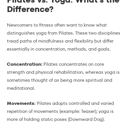
Difference?
Newcomers to fitness often want to know what
distinguishes yoga from Pilates. These two disciplines
tread paths of mindfulness and flexibility but differ
essentially in concentration, methods, and goals.
Concentration:
Pilates concentrates on core
strength and physical rehabilitation, whereas yoga is
sometimes thought of as being more spiritual and
meditational.
Movements:
Pilates adopts controlled and varied
repetition of movements (example: Teaser); yoga is
more of holding static poses (Downward Dog).