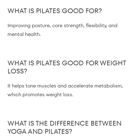
WHAT IS PILATES GOOD FOR?
Improving posture, core strength, flexibility, and
mental health.
WHAT IS PILATES GOOD FOR WEIGHT
LOSS?
It helps tone muscles and accelerate metabolism,
which promotes weight loss.
WHAT IS THE DIFFERENCE BETWEEN
YOGA AND PILATES?