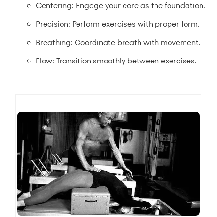
Centering: Engage your core as the foundation.
Precision: Perform exercises with proper form.
Breathing: Coordinate breath with movement.
Flow: Transition smoothly between exercises.