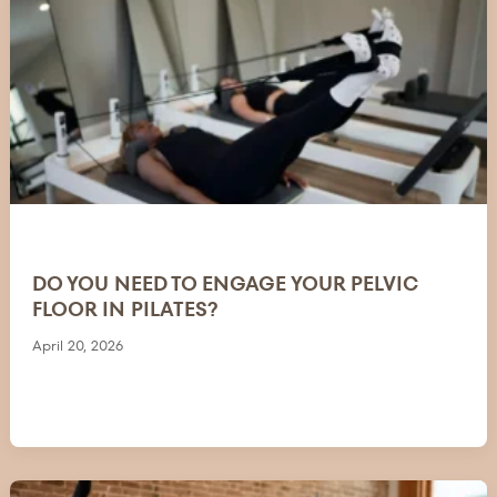
DO YOU NEED TO ENGAGE YOUR PELVIC
FLOOR IN PILATES?
April 20, 2026