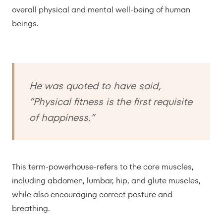
overall physical and mental well-being of human
beings.
He was quoted to have said,
“Physical fitness is the first requisite
of happiness.”
This term-powerhouse-refers to the core muscles,
including abdomen, lumbar, hip, and glute muscles,
while also encouraging correct posture and
breathing.