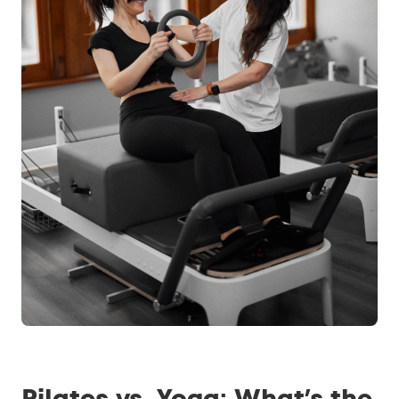
Pilates vs. Yoga: What’s the