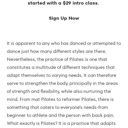
started with a $29 intro class.
Sign Up Now
It is apparent to any who has danced or attempted to
dance just how many different styles are there.
Nevertheless, the practice of Pilates is one that
constitutes a multitude of different techniques that
adapt themselves to varying needs. It can therefore
serve to strengthen the body, principally in the areas
of strength and flexibility, while also nurturing the
mind. From mat Pilates to reformer Pilates, there is
something that caters to everyone’s needs-from
beginner to athlete and the person with back pain.
What exactly is Pilates? It is a practice that adapts