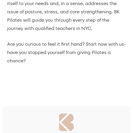
itself to your needs and, in a sense, addresses the
issue of posture, stress, and core strengthening. BK
Pilates will guide you through every step of the
journey with qualified teachers in NYC.
Are you curious to feel it first hand? Start now with us-
have you stopped yourself from giving Pilates a
chance?