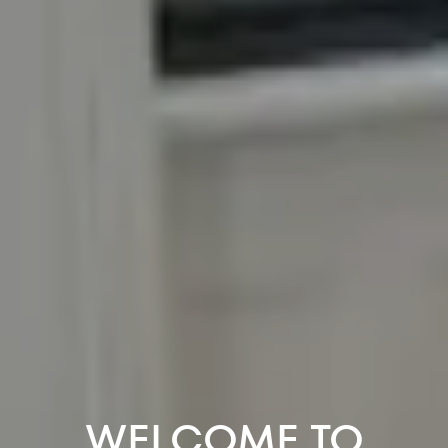
WELCOME TO