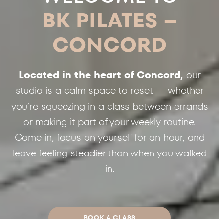
BK PILATES –
CONCORD
Located in the heart of Concord,
our
studio is a calm space to reset — whether
you’re squeezing in a class between errands
or making it part of your weekly routine.
Come in, focus on yourself for an hour, and
leave feeling steadier than when you walked
in.
BOOK A CLASS