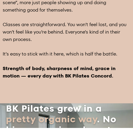
scene”, more just people showing up and doing
something good for themselves.
Classes are straightforward. You won’t feel lost, and you
won’t feel like you’re behind. Everyone’s kind of in their
own process.
It’s easy to stick with it here, which is half the battle.
Strength of body, sharpness of mind, grace in
motion — every day with BK Pilates Concord.
BK Pilates grew in a
pretty organic way
. No
big expansion plan at