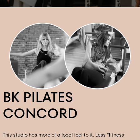
BK PILATES
CONCORD
This studio has more of a local feel to it. Less “fitness