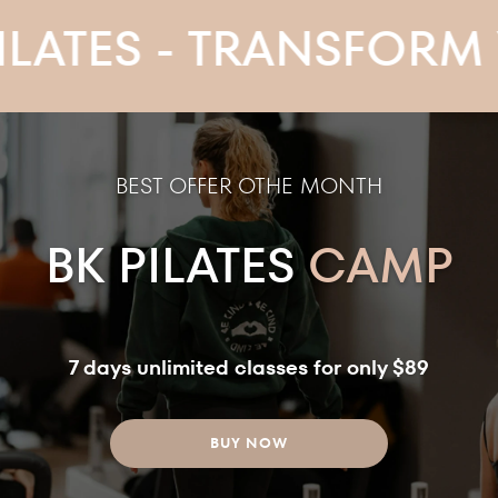
S - TRANSFORM YOUR
BEST OFFER OTHE MONTH
BK PILATES
CAMP
7 days unlimited classes for only $89
BUY NOW