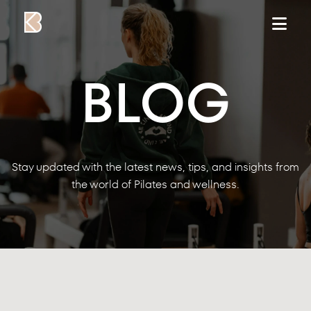
Skip to content
BLOG
Stay updated with the latest news, tips, and insights from
the world of Pilates and wellness.