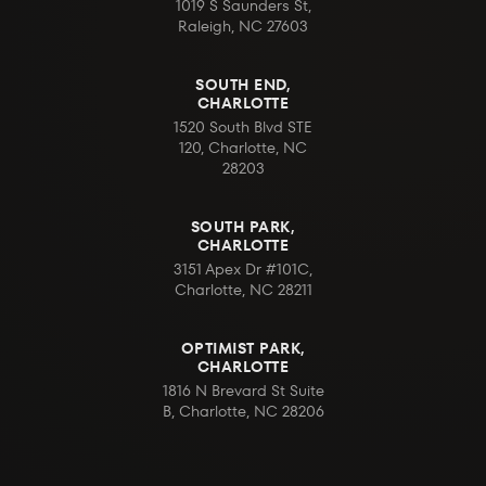
1019 S Saunders St,
Raleigh, NC 27603
SOUTH END,
CHARLOTTE
1520 South Blvd STE
120, Charlotte, NC
28203
SOUTH PARK,
CHARLOTTE
3151 Apex Dr #101C,
Charlotte, NC 28211
OPTIMIST PARK,
CHARLOTTE
1816 N Brevard St Suite
B, Charlotte, NC 28206