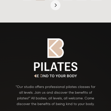
“Our studio offers professional pilates classes for
all levels. Join us and discover the benefits of
pilates!” All bodies, all levels, all welcome. Come
discover the benefits of being kind to your body.