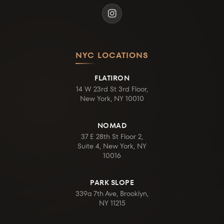
NYC LOCATIONS
FLATIRON
14 W 23rd St 3rd Floor,
New York, NY 10010
NOMAD
37 E 28th St Floor 2,
Suite 4, New York, NY
10016
PARK SLOPE
339a 7th Ave, Brooklyn,
NY 11215