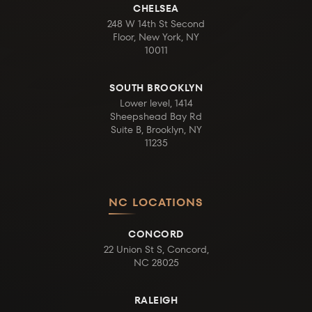
CHELSEA
248 W 14th St Second
Floor, New York, NY
10011
SOUTH BROOKLYN
Lower level, 1414
Sheepshead Bay Rd
Suite B, Brooklyn, NY
11235
NC LOCATIONS
CONCORD
22 Union St S, Concord,
NC 28025
RALEIGH