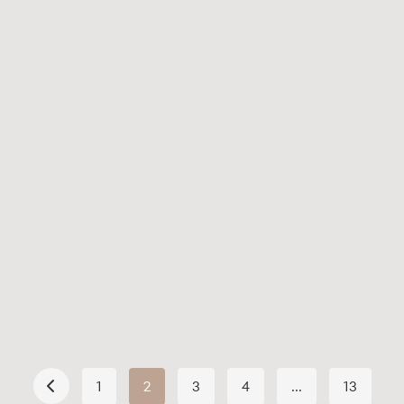
June 21, 2026
Your 5-Day Weekly Reformer
Plan: A Routine You’ll Actually
Stick To
Read More
1
2
3
4
…
13